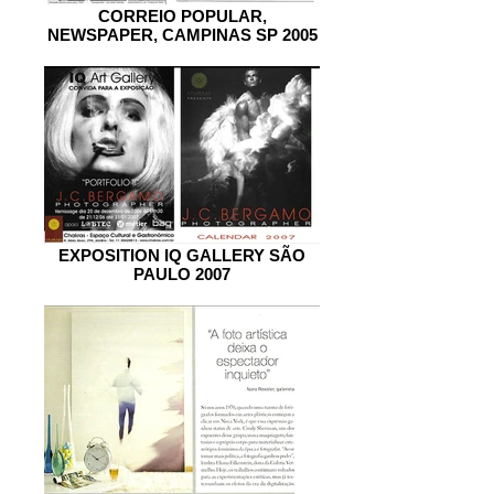
CORREIO POPULAR,
NEWSPAPER, CAMPINAS SP 2005
EXPOSITION IQ GALLERY SÃO
PAULO 2007