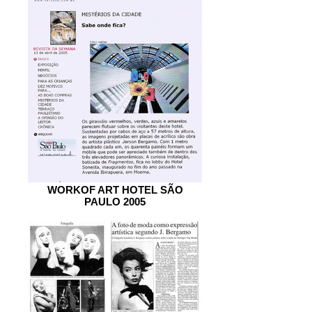
WORKOF ART HOTEL SÃO
PAULO 2005