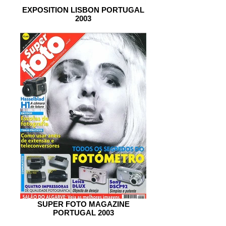
EXPOSITION LISBON PORTUGAL
2003
SUPER FOTO MAGAZINE
PORTUGAL 2003