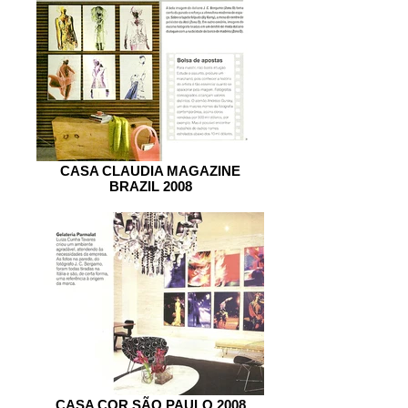
CASA CLAUDIA MAGAZINE
BRAZIL 2008
CASA COR SÃO PAULO 2008