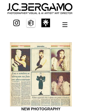
NEW PHOTOGRAPHY