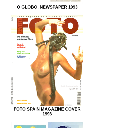
O GLOBO, NEWSPAPER 1993
FOTO SPAIN MAGAZINE COVER
1993