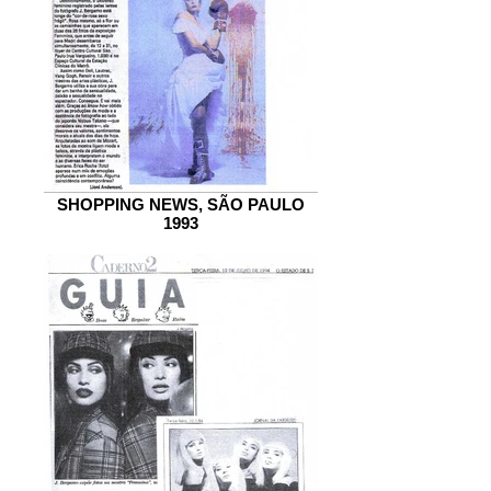
SHOPPING NEWS, SÃO PAULO
1993