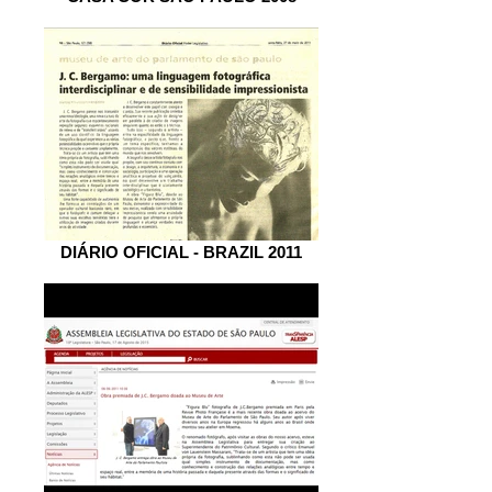
DIÁRIO OFICIAL - BRAZIL 2011