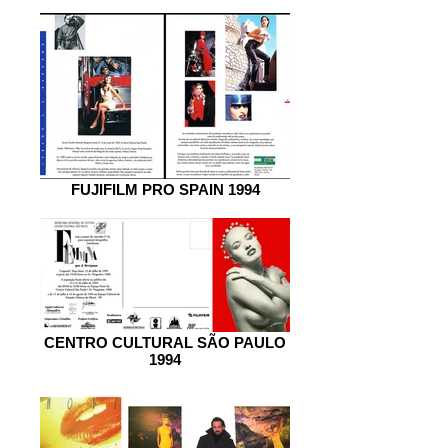
FUJIFILM PRO SPAIN 1994
CENTRO CULTURAL SÃO PAULO
1994