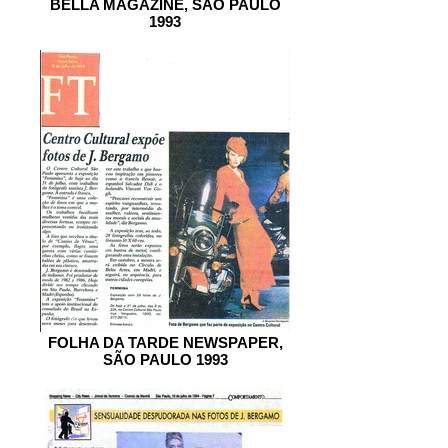
BELLA MAGAZINE, SÃO PAULO
1993
FOLHA DA TARDE NEWSPAPER,
SÃO PAULO 1993