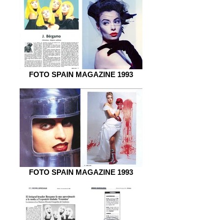
FOTO SPAIN MAGAZINE 1993
FOTO SPAIN MAGAZINE 1993