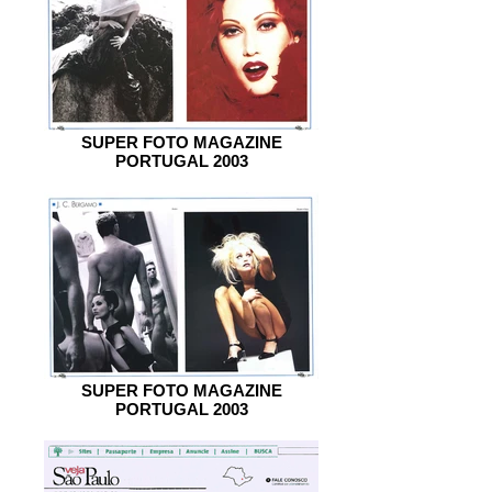
SUPER FOTO MAGAZINE
PORTUGAL 2003
SUPER FOTO MAGAZINE
PORTUGAL 2003