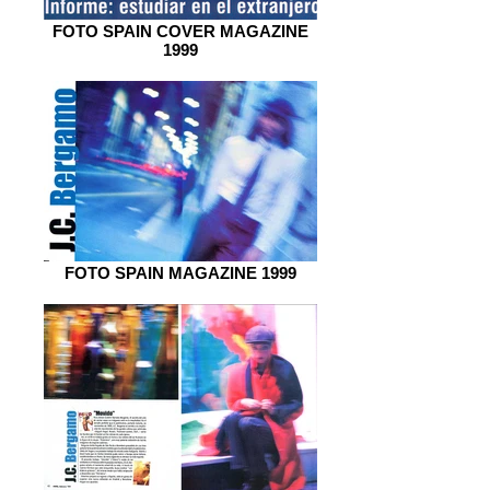
FOTO SPAIN COVER MAGAZINE
1999
FOTO SPAIN MAGAZINE 1999