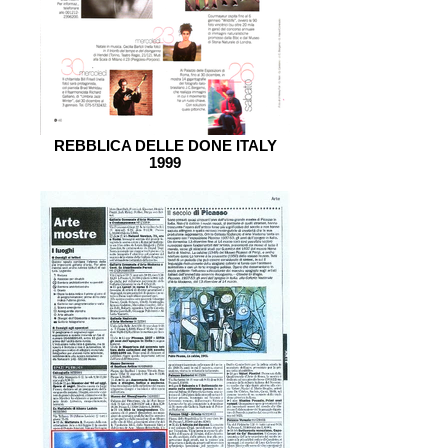
REBBLICA DELLE DONE ITALY
1999