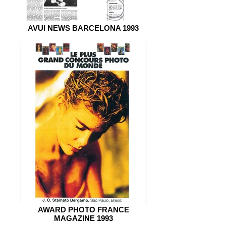
AVUI NEWS BARCELONA 1993
AWARD PHOTO FRANCE
MAGAZINE 1993