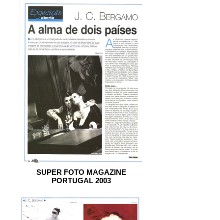
SUPER FOTO MAGAZINE
PORTUGAL 2003