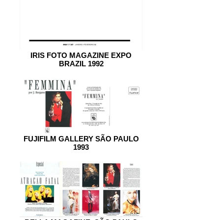
IRIS FOTO MAGAZINE EXPO
BRAZIL 1992
FUJIFILM GALLERY SÃO PAULO
1993