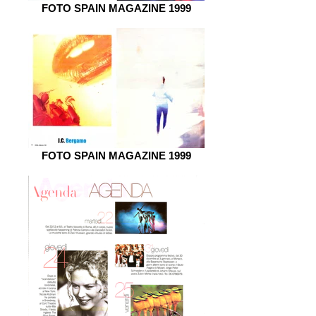
FOTO SPAIN MAGAZINE 1999
FOTO SPAIN MAGAZINE 1999