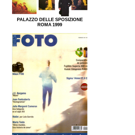
PALAZZO DELLE SPOSIZIONE
ROMA 1999