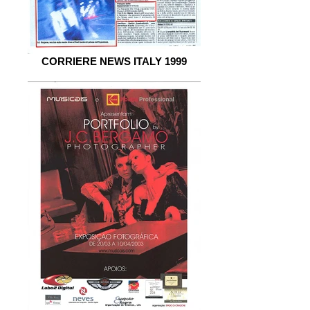
CORRIERE NEWS ITALY 1999