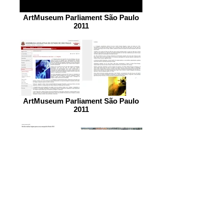
ArtMuseum Parliament São Paulo
2011
ArtMuseum Parliament São Paulo
2011
COTE D´AZUR JOB FRANCE 2012