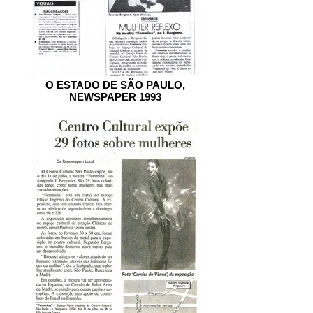
O ESTADO DE SÃO PAULO,
NEWSPAPER 1993