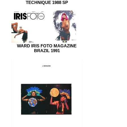
TECHNIQUE 1988 SP
WARD IRIS FOTO MAGAZINE
BRAZIL 1991